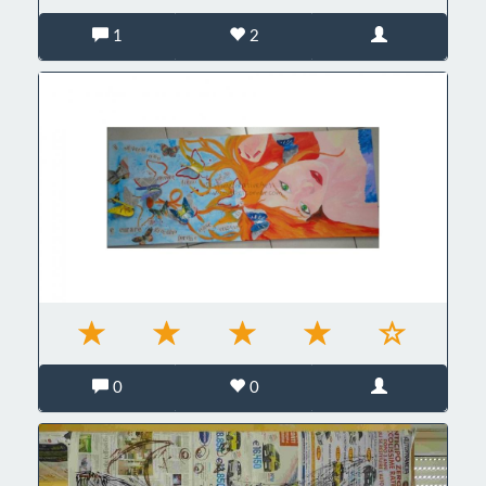
1
2
0
0