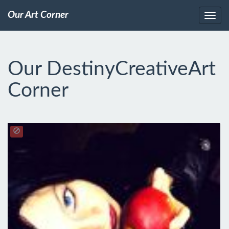
Our Art Corner
Our DestinyCreativeArt
Corner