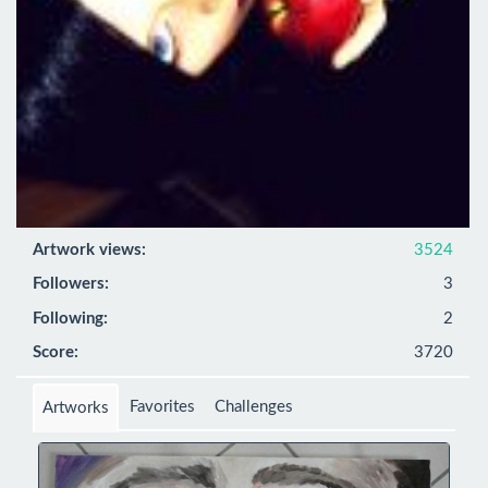
Artwork views:
3524
Followers:
3
Following:
2
Score:
3720
Favorites
Challenges
Artworks