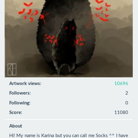
Artwork views:
10696
Followers:
2
Following:
0
Score:
11080
About
Hi! My name is Karina but you can call me Socks ^^ I have 