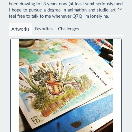
been drawing for 3 years now (at least semi seriously) and 
i hope to pursue a degree in animation and studio art ^^  
feel free to talk to me whenever Q7Q I'm lonely ha.
Favorites
Challenges
Artworks