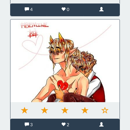
4
0
3
2