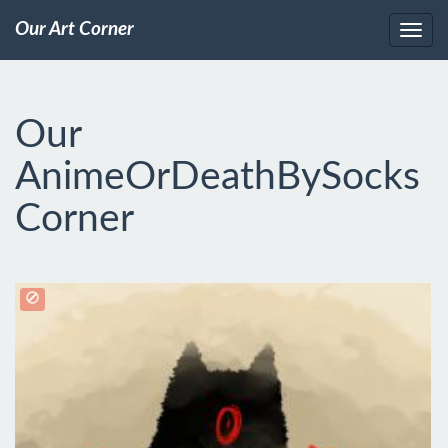
Our Art Corner
Our
AnimeOrDeathBySocks
Corner