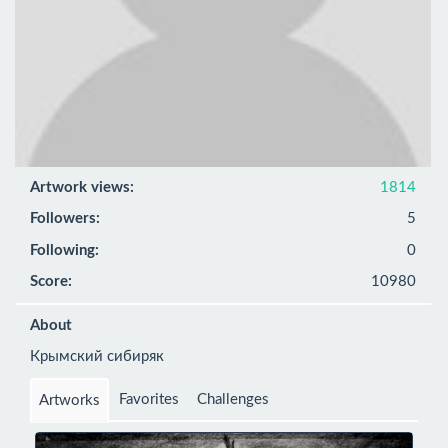
Artwork views:
1814
Followers:
5
Following:
0
Score:
10980
About
Крымский сибиряк
Favorites
Challenges
Artworks