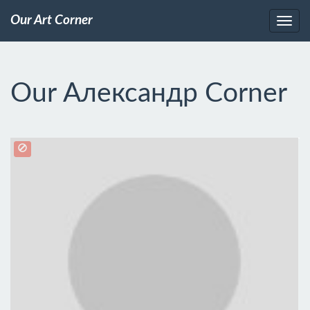
Our Art Corner
Our Александр Corner