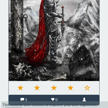
5
0
This website uses cookies to improve your user experience.