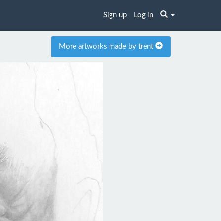
Sign up
Log in
More artworks made by trent