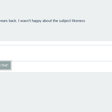
ears back. I wasn't happy about the subject likeness

 that!
mazing!