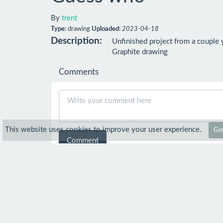
By
trent
Type:
drawing
Uploaded:
2023-04-18
Description:
Unfinished project from a couple y
Graphite drawing
Comments
This website uses cookies to improve your user experience.
Got
Comment
LadyoftheApocalypse
Mar 21
What you have done so far with it is a
trent
Mar 29
Thank you