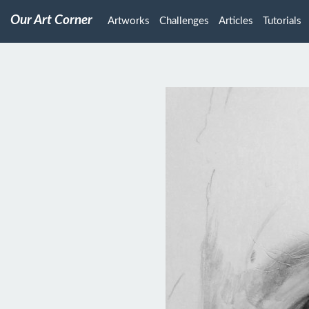
Our Art Corner
Artworks
Challenges
Articles
Tutorials