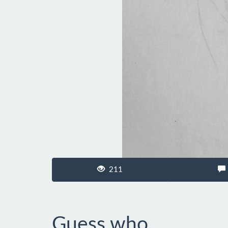
211
Guess who