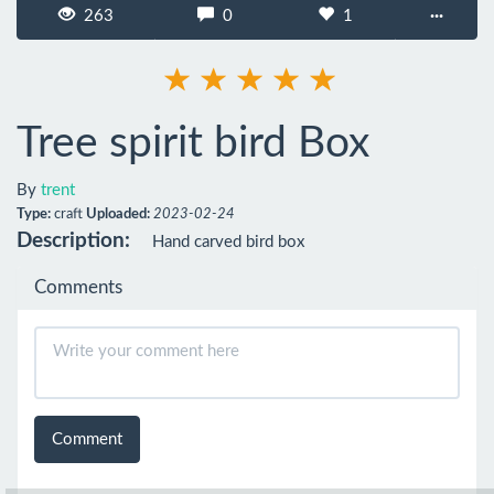
263
0
1
···
Tree spirit bird Box
By
trent
Type:
craft
Uploaded:
2023-02-24
Description:
Hand carved bird box
Comments
Comment