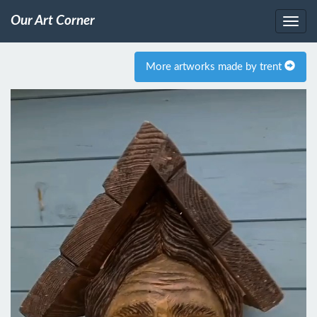
Our Art Corner
More artworks made by trent