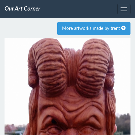
Our Art Corner
More artworks made by trent