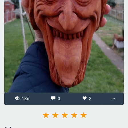
186
3
2
···