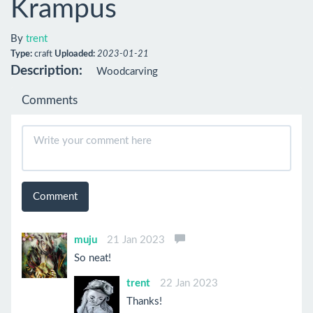
Krampus
By
trent
Type:
craft
Uploaded:
2023-01-21
Description:
Woodcarving
Comments
Comment
muju
21 Jan 2023
So neat!
trent
22 Jan 2023
Thanks!