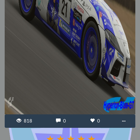
818
0
0
···