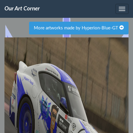
Our Art Corner
More artworks made by Hyperion-Blue-GT