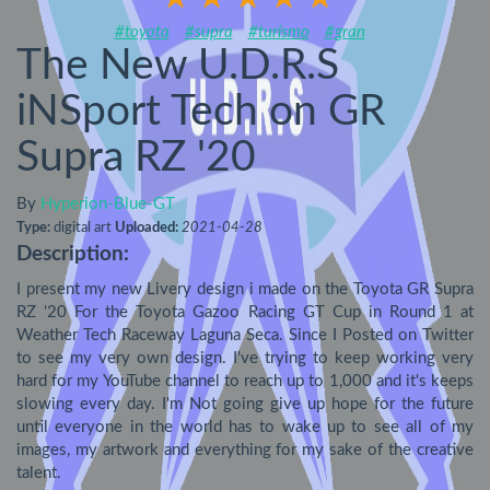
#toyota
#supra
#turismo
#gran
The New U.D.R.S
iNSport Tech on GR
Supra RZ '20
By
Hyperion-Blue-GT
Type:
digital art
Uploaded:
2021-04-28
Description:
I present my new Livery design i made on the Toyota GR Supra 
RZ '20 For the Toyota Gazoo Racing GT Cup in Round 1 at 
Weather Tech Raceway Laguna Seca. Since I Posted on Twitter 
to see my very own design. I've trying to keep working very 
hard for my YouTube channel to reach up to 1,000 and it's keeps 
slowing every day. I'm Not going give up hope for the future 
until everyone in the world has to wake up to see all of my 
images, my artwork and everything for my sake of the creative 
talent.
