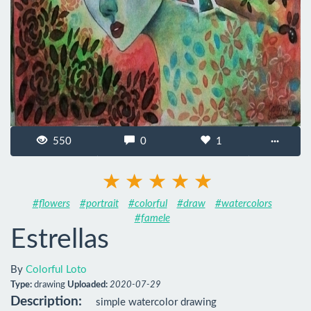
550
0
1
···
#flowers
#portrait
#colorful
#draw
#watercolors
#famele
Estrellas
By
Colorful Loto
Type:
drawing
Uploaded:
2020-07-29
Description:
simple watercolor drawing