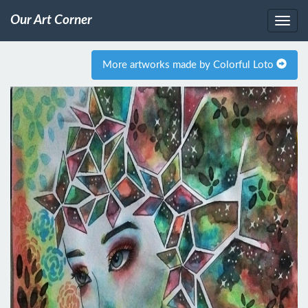
Our Art Corner
More artworks made by Colorful Loto