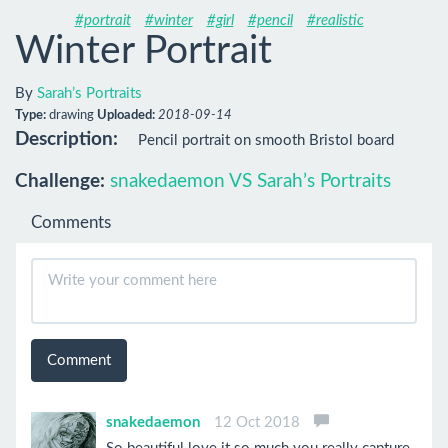
#portrait
#winter
#girl
#pencil
#realistic
Winter Portrait
By
Sarah’s Portraits
Type:
drawing
Uploaded:
2018-09-14
Description:
Pencil portrait on smooth Bristol board
Challenge:
snakedaemon VS Sarah’s Portraits
Comments
Comment
snakedaemon
12 Oct 2018