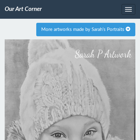
Our Art Corner
More artworks made by Sarah’s Portraits