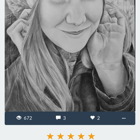
672
3
2
···