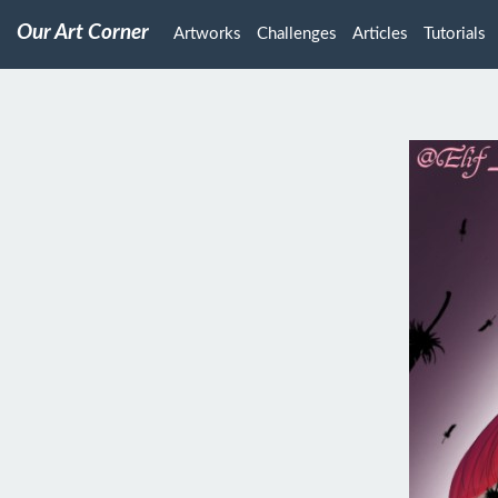
Our Art Corner
Artworks
Challenges
Articles
Tutorials