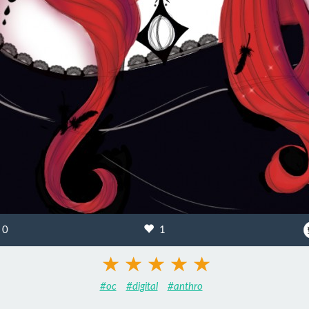
0
1
#oc
#digital
#anthro