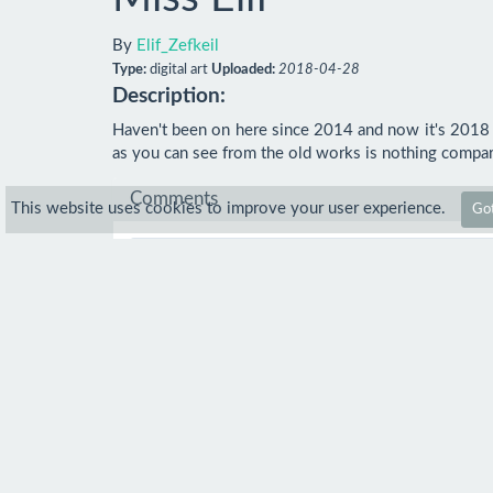
By
Elif_Zefkeil
Type:
digital art
Uploaded:
2018-04-28
Description:
Haven't been on here since 2014 and now it's 2018 I'
as you can see from the old works is nothing compare
Comments
This website uses cookies to improve your user experience.
Got
Comment
No comments.