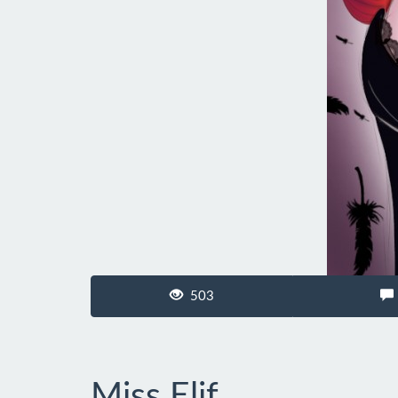
503
Miss Elif