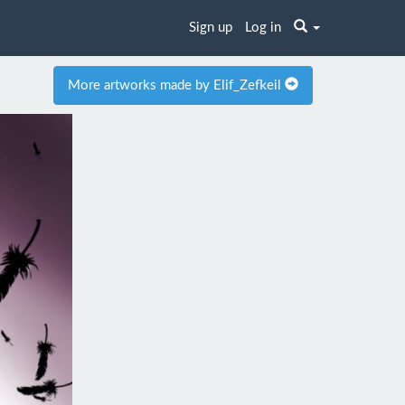
Sign up
Log in
More artworks made by Elif_Zefkeil