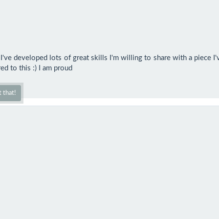
ve developed lots of great skills I'm willing to share with a piece I
d to this :) I am proud
 that!