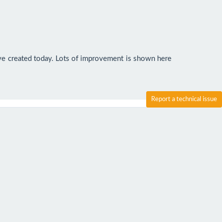
've created today. Lots of improvement is shown here 
Report a technical issue