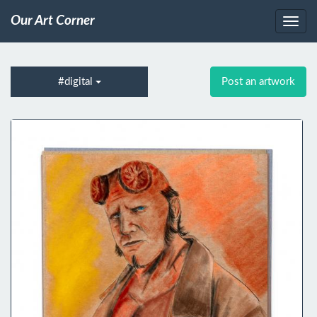
Our Art Corner
#digital
Post an artwork