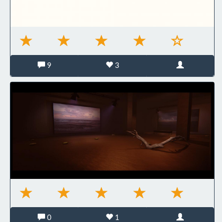
9
3
0
1