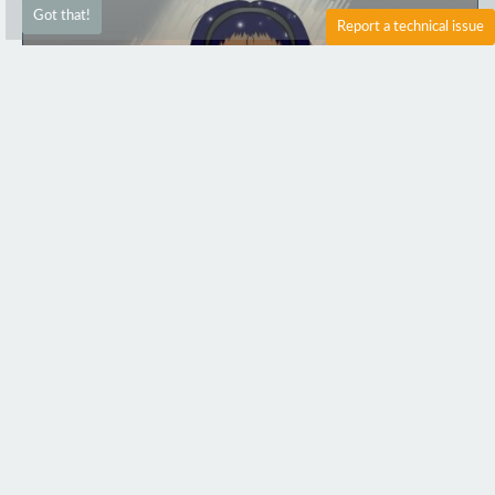
Got that!
Report a technical issue
0
2