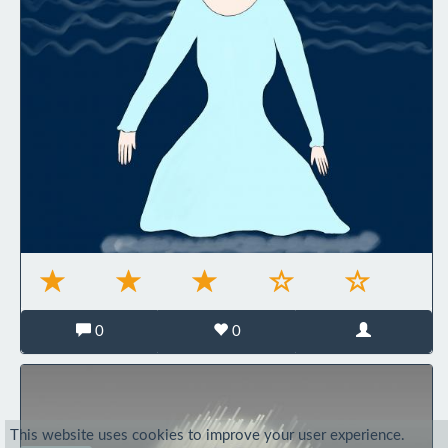
0
0
This website uses cookies to improve your user experience.