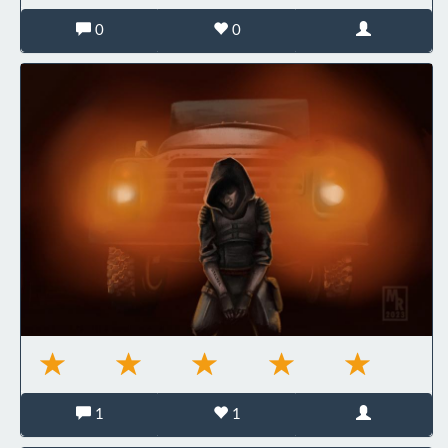
0
0
1
1