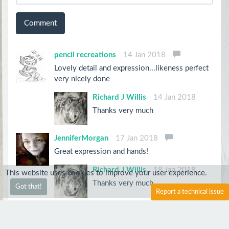
Comment
pencil recreations
14 Jan 2018
Lovely detail and expression...likeness perfect
very nicely done
Richard J Willis
14 Jan 2018
Thanks very much
JenniferMorgan
17 Jan 2018
Great expression and hands!
Richard J Willis
18 Jan 2018
This website uses cookies to improve your user experience.
Thanks very much
Got that!
Report a technical issue
Drawsblackandwhite
16 Jan 2018
Lovely