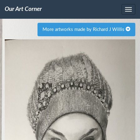
Our Art Corner
More artworks made by Richard J Willis