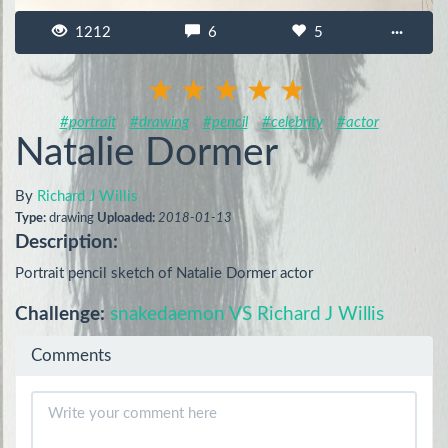
1212
6
5
···
#portrait
#drawing
#pencil
#celebrity
#actor
Natalie Dormer
By
Richard J Willis
Type:
drawing
Uploaded:
2018-01-13
Description:
Portrait pencil sketch of Natalie Dormer actor
Challenge:
snakedaemon VS Richard J Willis
Comments