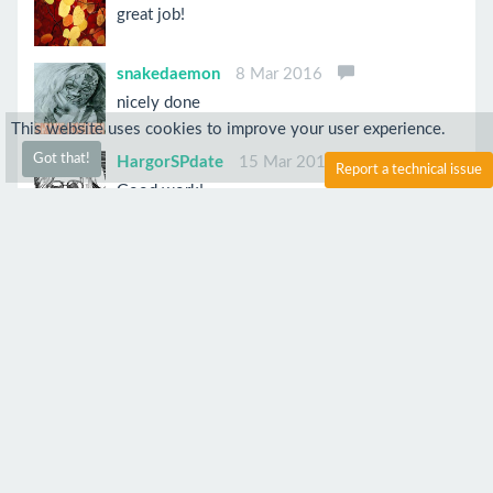
great job!
snakedaemon
8 Mar 2016
nicely done
This website uses cookies to improve your user experience.
Got that!
HargorSPdate
15 Mar 2016
Report a technical issue
Good work!
mrsuperbafrango
9 Mar 2016
oh yes i like
Anonymous
7 Mar 2016
Looks great