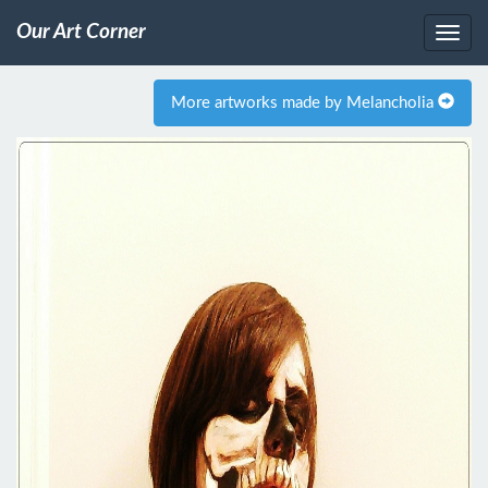
Our Art Corner
More artworks made by Melancholia