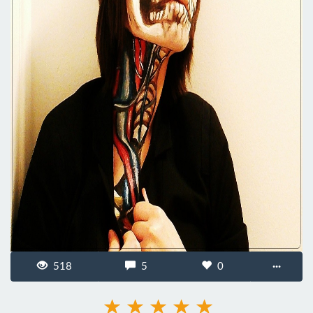
518
5
0
···