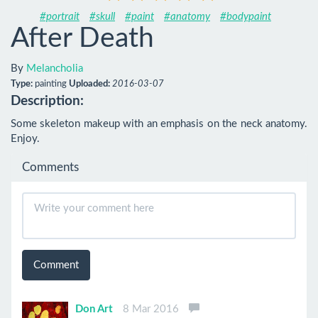
#portrait
#skull
#paint
#anatomy
#bodypaint
After Death
By
Melancholia
Type:
painting
Uploaded:
2016-03-07
Description:
Some skeleton makeup with an emphasis on the neck anatomy. 
Enjoy.
Comments
Comment
Don Art
8 Mar 2016