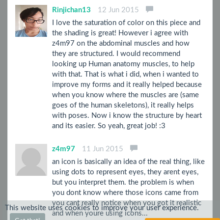
Rinjichan13
12 Jun 2015
I love the saturation of color on this piece and
the shading is great! However i agree with
z4m97 on the abdominal muscles and how
they are structured. I would recommend
looking up Human anatomy muscles, to help
with that. That is what i did, when i wanted to
improve my forms and it really helped because
when you know where the muscles are (same
goes of the human skeletons), it really helps
with poses. Now i know the structure by heart
and its easier. So yeah, great job! :3
z4m97
11 Jun 2015
an icon is basically an idea of the real thing, like
using dots to represent eyes, they arent eyes,
but you interpret them. the problem is when
you dont know where those icons came from
you cant really notice when you got it realistic
This website uses cookies to improve your user experience.
and when youre using icons...