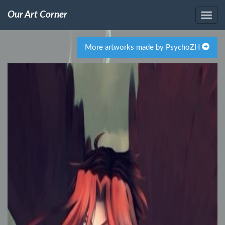
Our Art Corner
More artworks made by PsychoZH