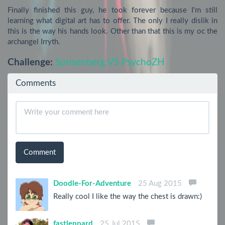
Finally finished this guy, he took forever because I'm still 
learning what digital art has to offer. The only I really dislik in 
this is the way his hands look. Other than that this is my oc the 
archangel Irryth.
Challenge:
Sprisenberg VS PsychoZH
Comments
Comment
Doodle-For-Adventure
25 Aug 2015
Really cool I like the way the chest is drawn:)
fastleppard
25 Jul 2015