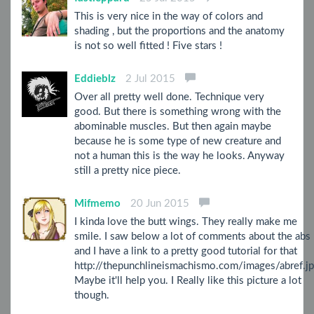
This is very nice in the way of colors and
shading , but the proportions and the anatomy
is not so well fitted ! Five stars !
Eddieblz
2 Jul 2015
Over all pretty well done. Technique very
good. But there is something wrong with the
abominable muscles. But then again maybe
because he is some type of new creature and
not a human this is the way he looks. Anyway
still a pretty nice piece.
Mifmemo
20 Jun 2015
I kinda love the butt wings. They really make me
smile. I saw below a lot of comments about the abs
and I have a link to a pretty good tutorial for that
http://thepunchlineismachismo.com/images/abref.j
Maybe it'll help you. I Really like this picture a lot
though.