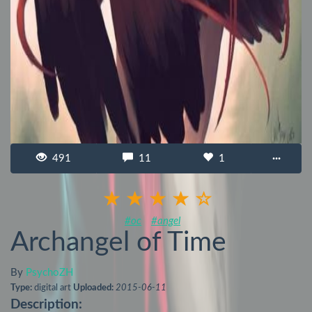
491
11
1
···
#oc
#angel
Archangel of Time
By
PsychoZH
Type:
digital art
Uploaded:
2015-06-11
Description: