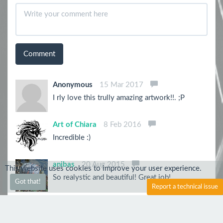
Comment
Anonymous
15 Mar 2017
I rly love this trully amazing artwork!!. ;P
Art of Chiara
8 Feb 2016
Incredible :)
anibas
20 Aug 2015
This website uses cookies to improve your user experience.
So realystic and beautiful! Great job!
Got that!
Report a technical issue
Sh1roYasha
31 Jul 2015
Whoa! Just AWESOME!! The shades and eyes