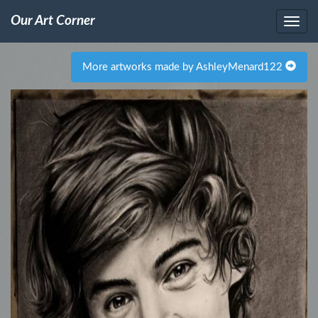
Our Art Corner
More artworks made by AshleyMenard122