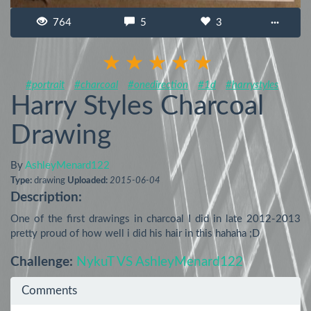
764
5
3
···
#portrait
#charcoal
#onedirection
#1d
#harrystyles
Harry Styles Charcoal
Drawing
By
AshleyMenard122
Type:
drawing
Uploaded:
2015-06-04
Description:
One of the first drawings in charcoal I did in late 2012-2013 
pretty proud of how well i did his hair in this hahaha ;D
Challenge:
NykuT VS AshleyMenard122
Comments