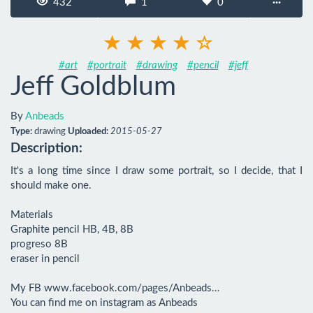
432
1
0
···
#art
#portrait
#drawing
#pencil
#jeff
Jeff Goldblum
By
Anbeads
Type:
drawing
Uploaded:
2015-05-27
Description:
It's a long time since I draw some portrait, so I decide, that I 
should make one.

Materials

Graphite pencil HB, 4B, 8B

progreso 8B

eraser in pencil

My FB www.facebook.com/pages/Anbeads…

You can find me on instagram as Anbeads