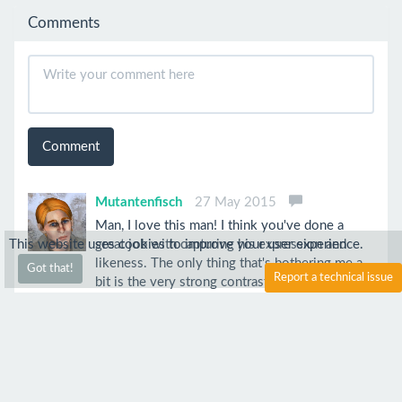
Comments
Comment
Mutantenfisch
27 May 2015
Man, I love this man! I think you've done a
This website uses cookies to improve your user experience.
great job with capturing his expression and
likeness. The only thing that's bothering me a
Got that!
Report a technical issue
bit is the very strong contrast the background
creates to his face and hair. To me, they seem a
bit too faded.