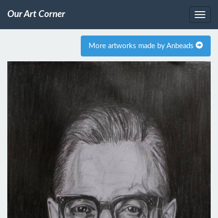
Our Art Corner
More artworks made by Anbeads