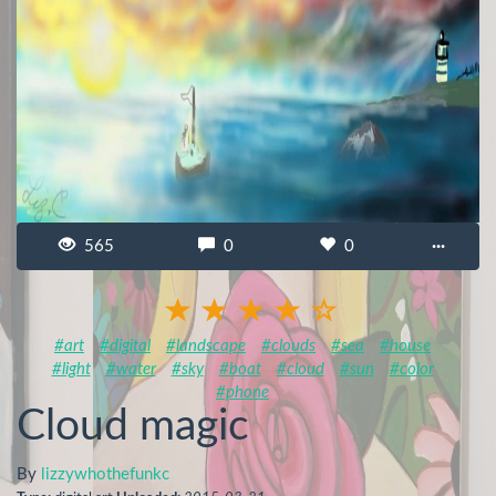
565
0
0
···
#art
#digital
#landscape
#clouds
#sea
#house
#light
#water
#sky
#boat
#cloud
#sun
#color
#phone
Cloud magic
By
lizzywhothefunkc