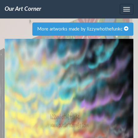
Our Art Corner
More artworks made by lizzywhothefunkc