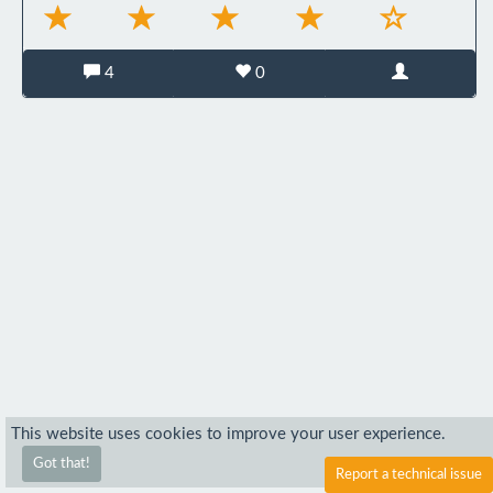
4
0
This website uses cookies to improve your user experience.
Got that!
Report a technical issue