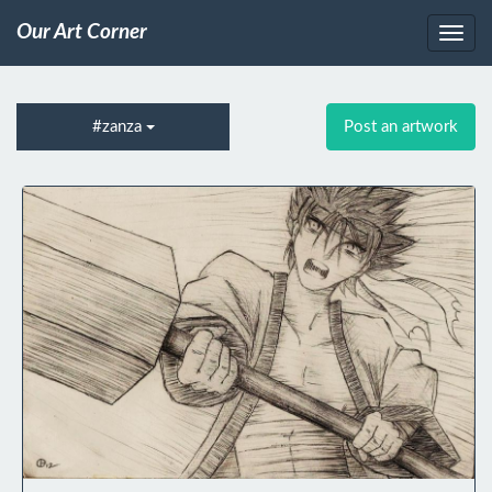
Our Art Corner
#zanza
Post an artwork