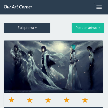
Our Art Corner
#ulquiorra
Post an artwork