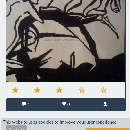
1
0
This website uses cookies to improve your user experience.