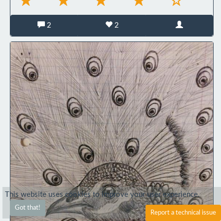
2
2
This website uses cookies to improve your user experience.
Got that!
Report a technical issue