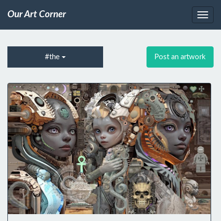
Our Art Corner
#the
Post an artwork