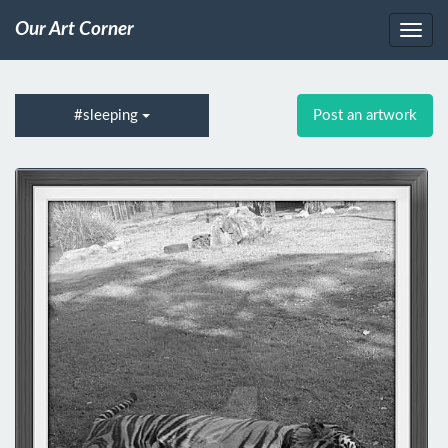
Our Art Corner
#sleeping
Post an artwork