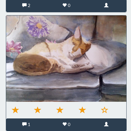
2
0
1
0