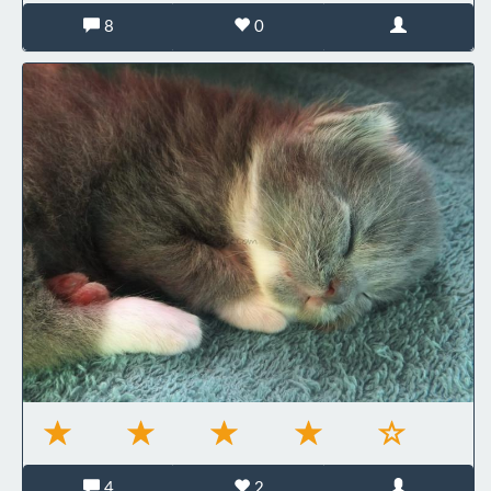
8
0
4
2