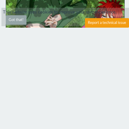
This website uses cookies to improve your user experience.
Got that!
Report a technical issue
4
1