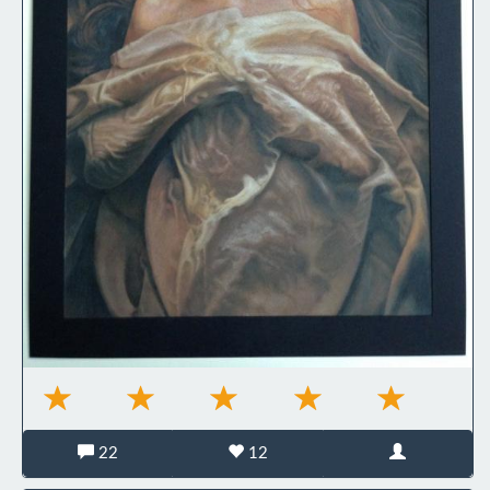
22
12