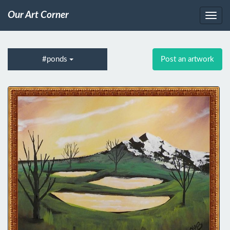
Our Art Corner
#ponds
Post an artwork