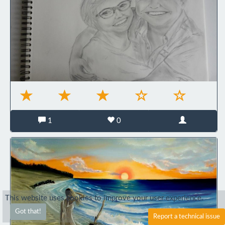
1
0
This website uses cookies to improve your user experience.
Got that!
Report a technical issue