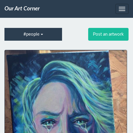
Our Art Corner
#people
Post an artwork