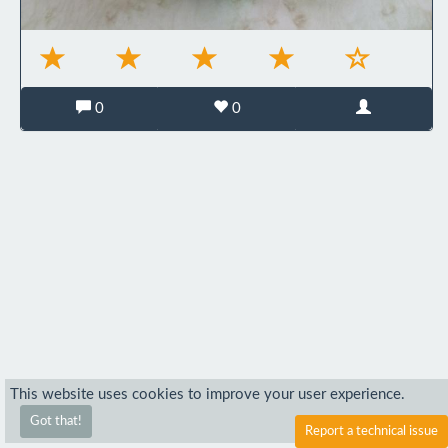
0
0
This website uses cookies to improve your user experience.
Got that!
Report a technical issue