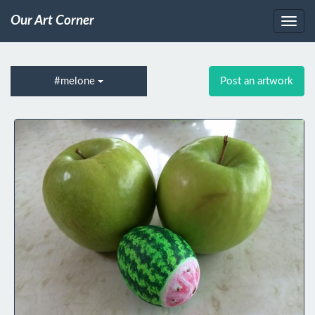
Our Art Corner
#melone
Post an artwork