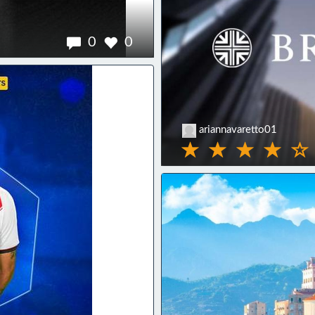
0
0
ariannavaretto01