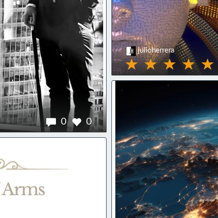
julioherrera
0
0