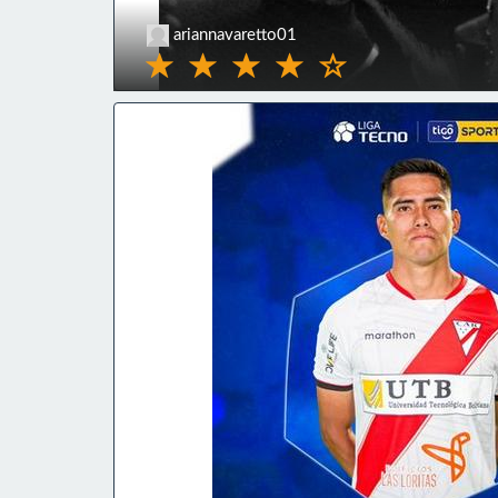
ariannavaretto01