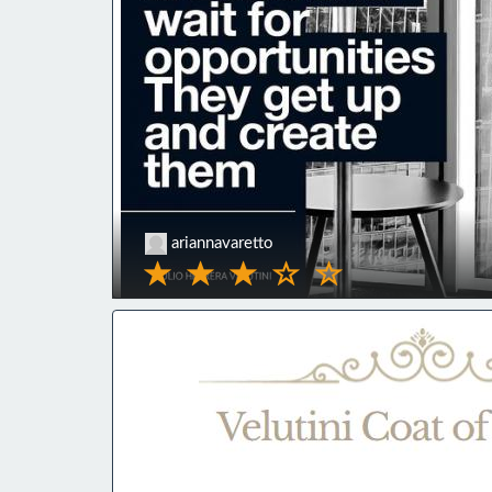
ariannavaretto