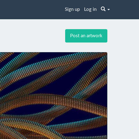
Sign up
Log in
Post an artwork