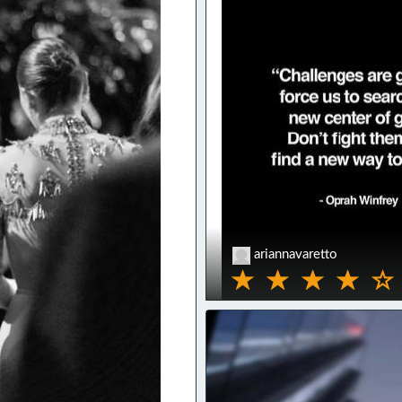
ariannavaretto