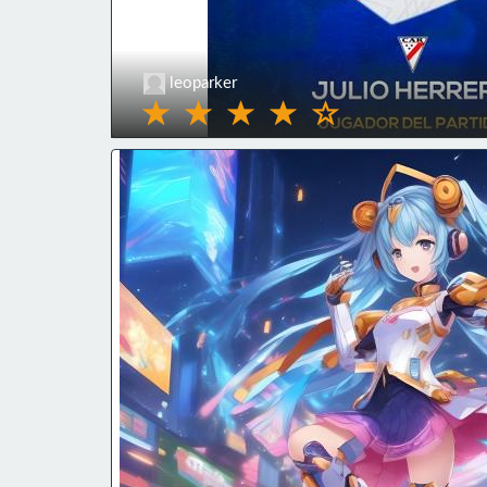
leoparker