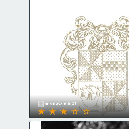
ariannavaretto01