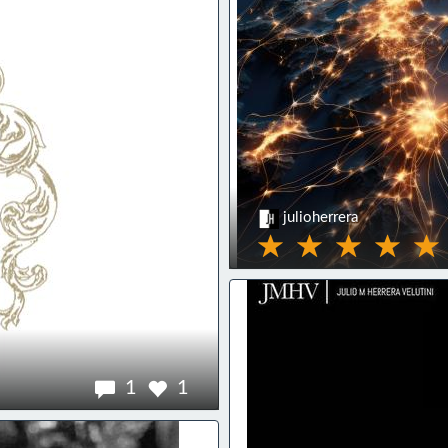
julioherrera
1
1