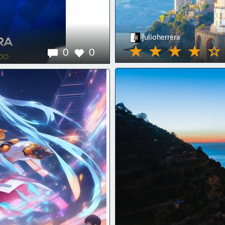
julioherrera
0
0