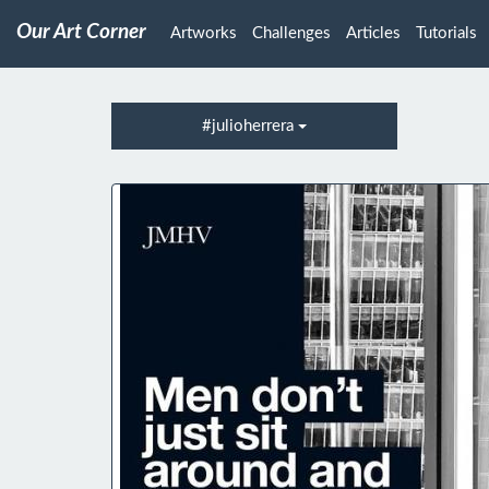
Our Art Corner
Artworks
Challenges
Articles
Tutorials
#julioherrera