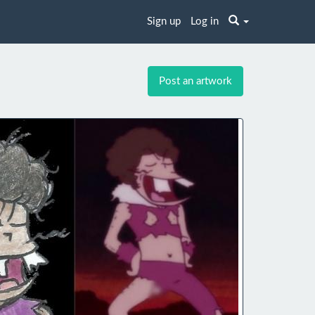
Sign up
Log in
Post an artwork