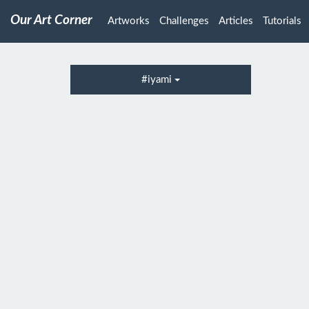
Our Art Corner
Artworks
Challenges
Articles
Tutorials
#iyami