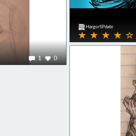
HargorSPdate
1
0