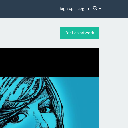
Sign up
Log in
Post an artwork