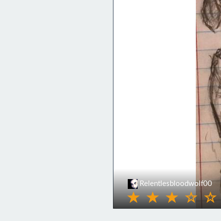
Relentlesbloodwolf00