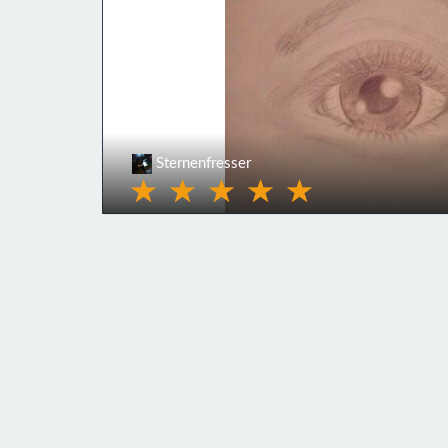
Sternenfresser