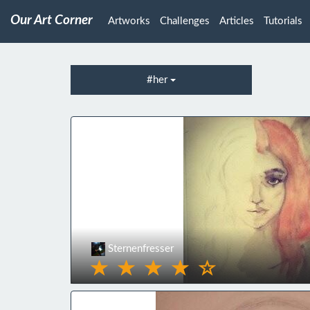
Our Art Corner
Artworks
Challenges
Articles
Tutorials
#her
Sternenfresser