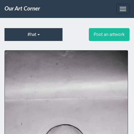
Our Art Corner
#hat
Post an artwork