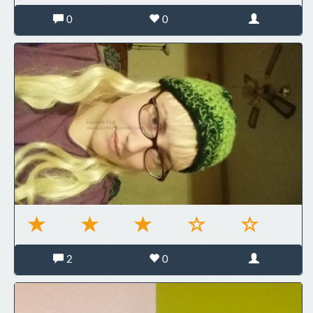
0
0
2
0