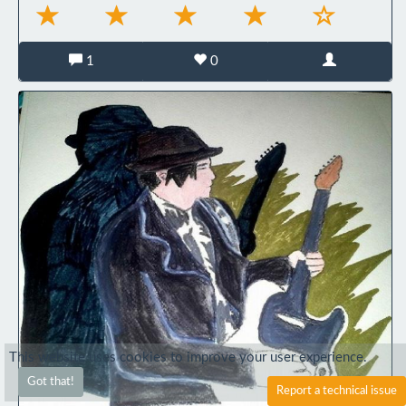
1
0
This website uses cookies to improve your user experience.
Got that!
Report a technical issue