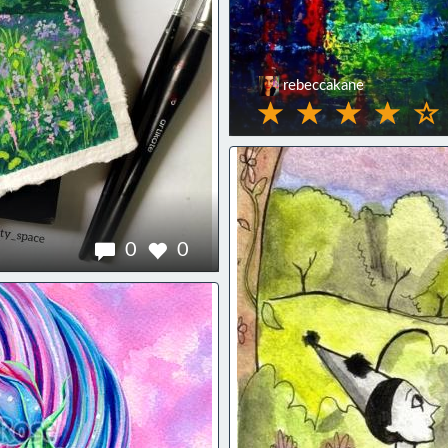
rebeccakane
0
0