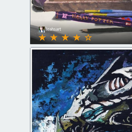
leahsart