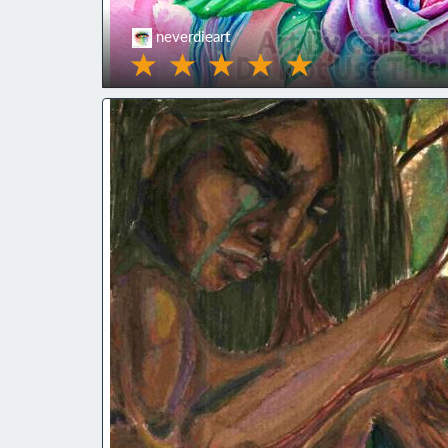
neverdieart