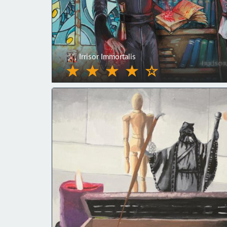
Irrisor Immortalis