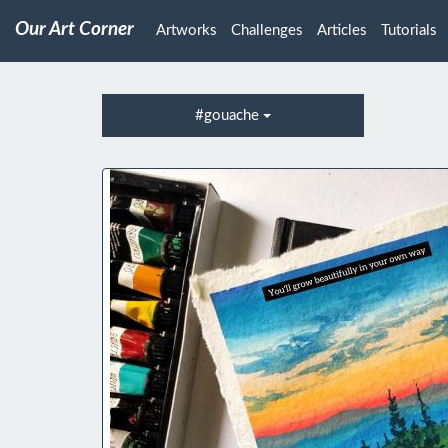
Our Art Corner
Artworks
Challenges
Articles
Tutorials
#gouache