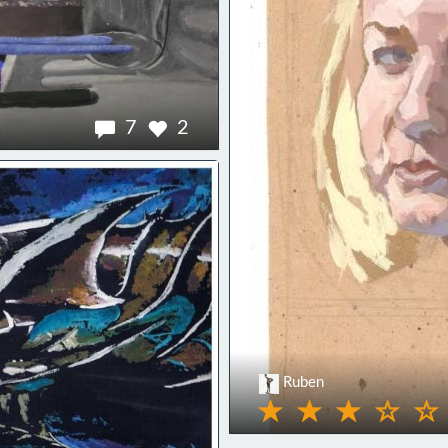
7
2
Ruben