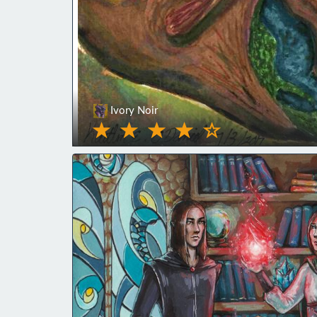
Ivory Noir