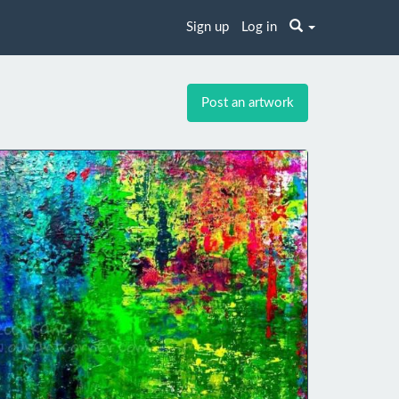
Sign up
Log in
Post an artwork