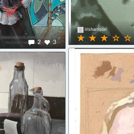
irisharrison
2
3