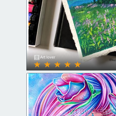
Art lover