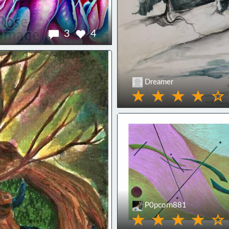
3
4
Dreamer
P0pcorn881