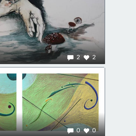
2
2
0
0