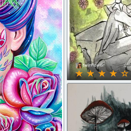
twinflower