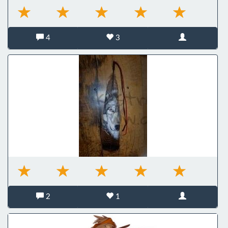
4
3
2
1