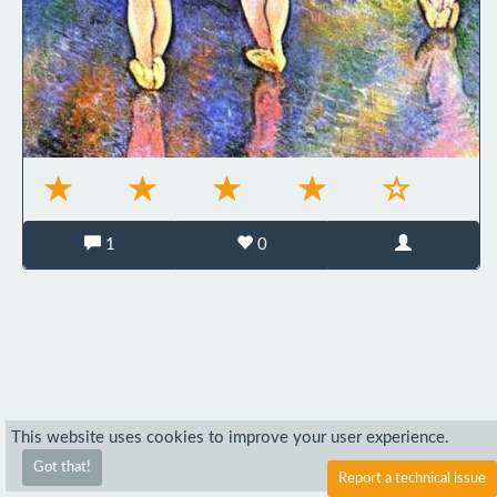
1
0
This website uses cookies to improve your user experience.
Got that!
Report a technical issue