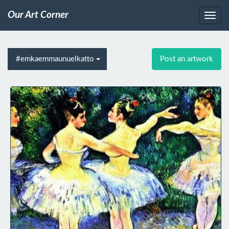
Our Art Corner
#emkaemmaunuelkatto
Post an artwork