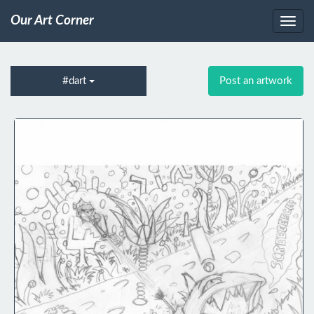
Our Art Corner
#dart
Post an artwork