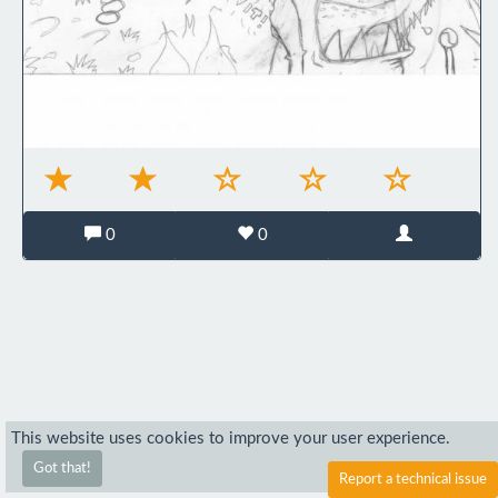
0
0
This website uses cookies to improve your user experience.
Got that!
Report a technical issue