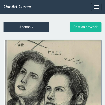
Our Art Corner
#danna
Post an artwork