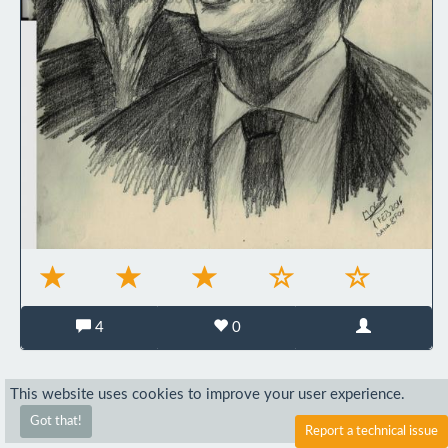
4
0
This website uses cookies to improve your user experience.
Got that!
Report a technical issue