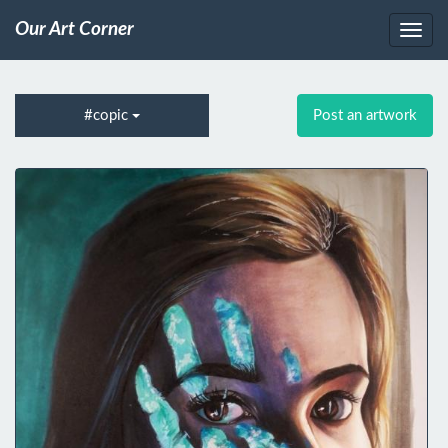
Our Art Corner
#copic
Post an artwork