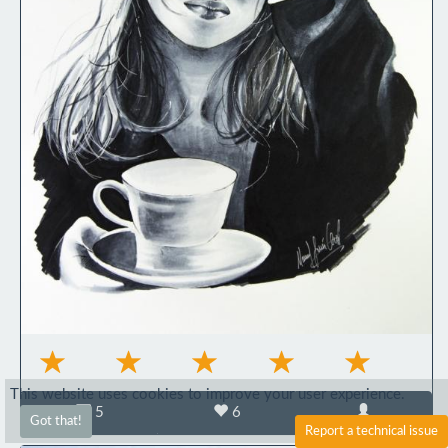
This website uses cookies to improve your user experience.
5
6
Got that!
Report a technical issue