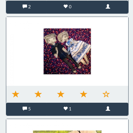
2
0
5
1