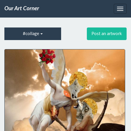
Our Art Corner
#collage
Post an artwork