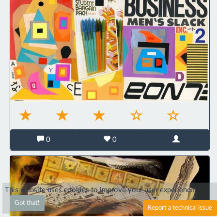
0
0
This website uses cookies to improve your user experience.
Got that!
Report a technical issue