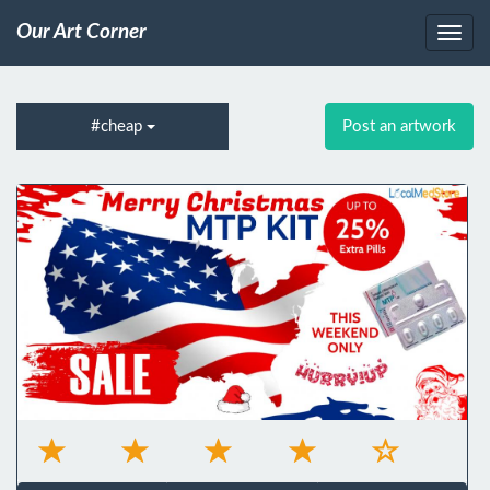
Our Art Corner
#cheap
Post an artwork