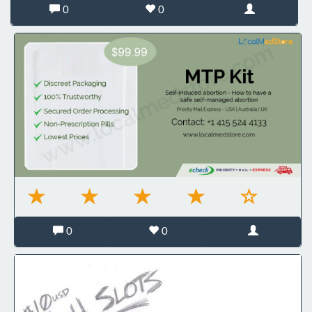
0
0
0
0