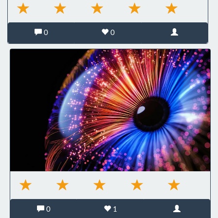
0
0
0
1