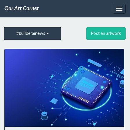
Our Art Corner
#builderainews
Post an artwork