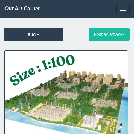
Our Art Corner
#3d
Post an artwork