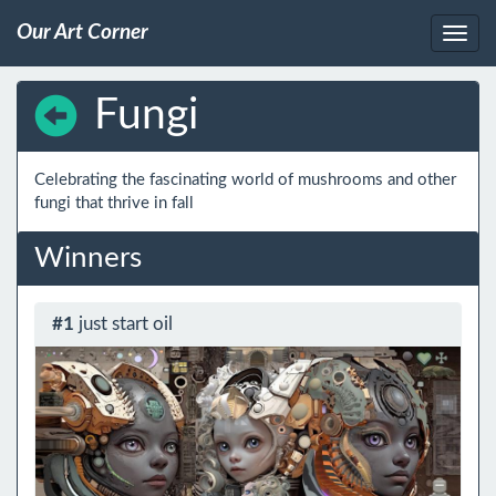
Our Art Corner
Fungi
Celebrating the fascinating world of mushrooms and other 
fungi that thrive in fall
Winners
#1
just start oil