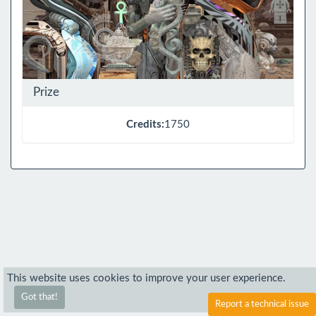
Prize
Credits:
1750
This website uses cookies to improve your user experience.
Got that!
Report a technical issue