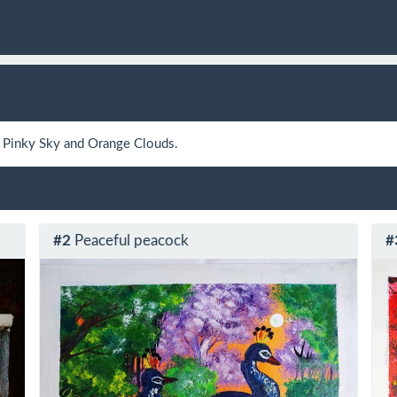
a Pinky Sky and Orange Clouds.
#2
Peaceful peacock
#