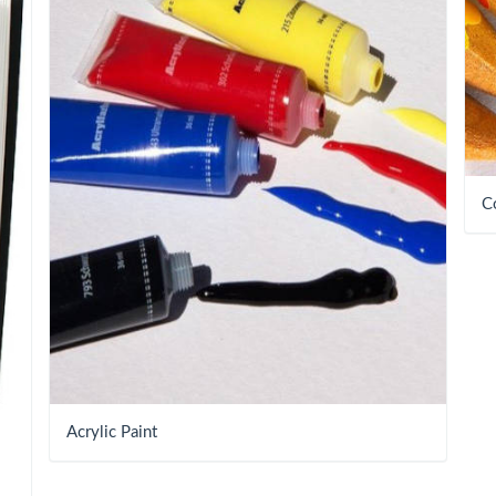
C
Acrylic Paint