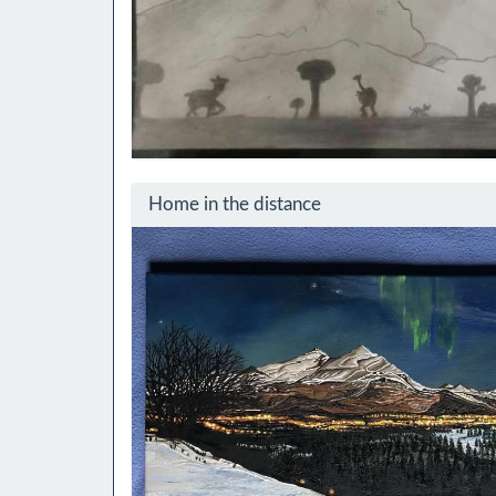
Home in the distance