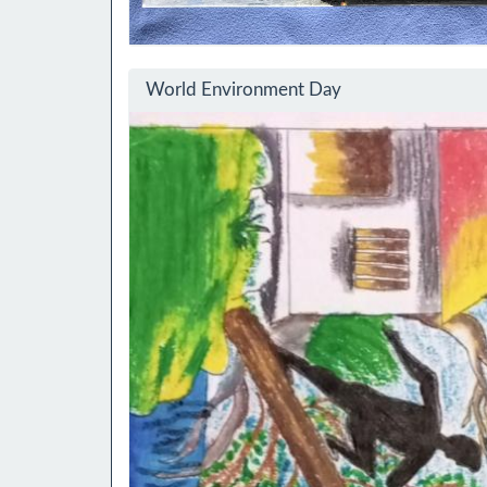
World Environment Day