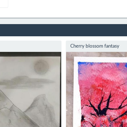
Cherry blossom fantasy