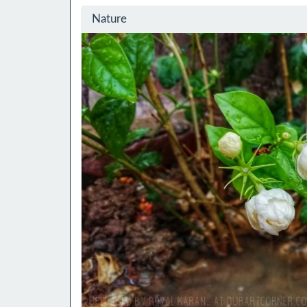
Nature