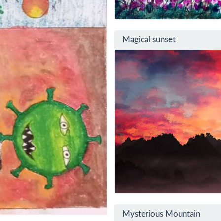
Magical sunset
Mysterious Mountain