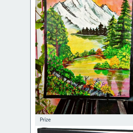
Prize