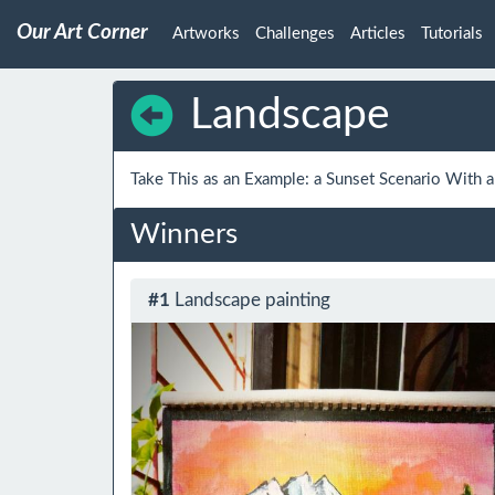
Our Art Corner
Artworks
Challenges
Articles
Tutorials
Landscape
Take This as an Example: a Sunset Scenario With 
Winners
#1
Landscape painting