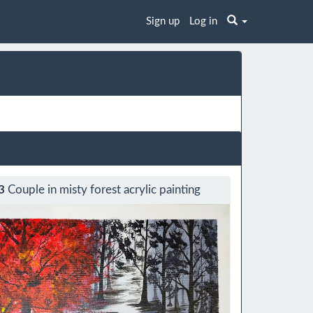
Sign up
Log in
3
Couple in misty forest acrylic painting