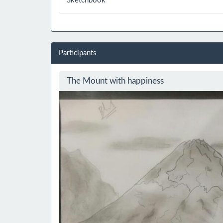
Sketchbook
Participants
The Mount with happiness