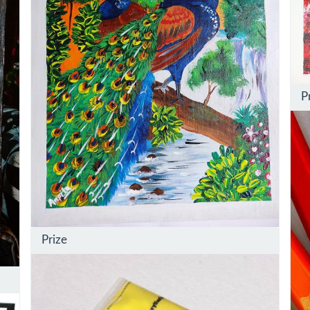
P
Prize