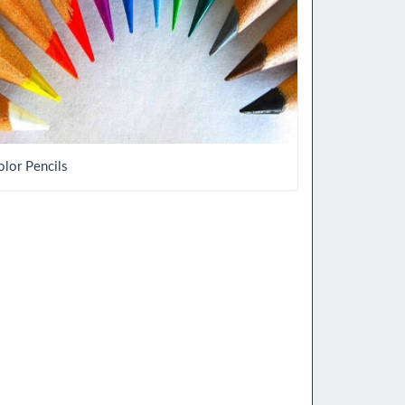
olor Pencils