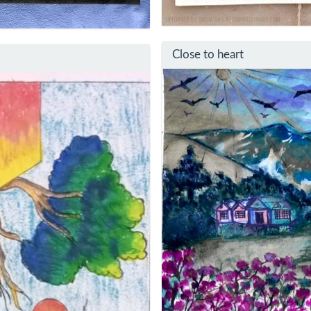
Close to heart