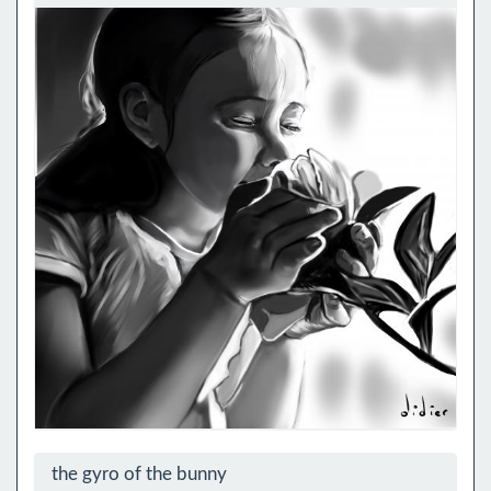
the gyro of the bunny