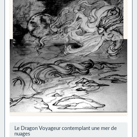
Le Dragon Voyageur contemplant une mer de
nuages