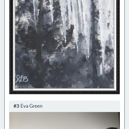
#3
Eva Green