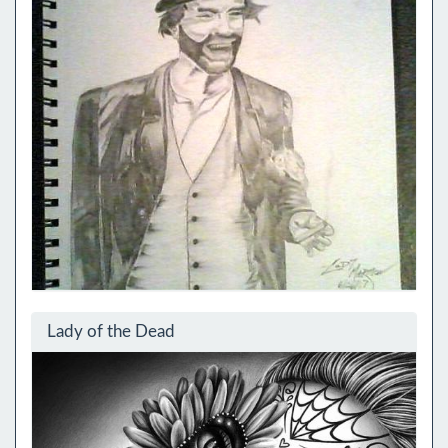
Lady of the Dead