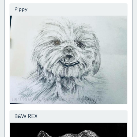
Pippy
B&W REX