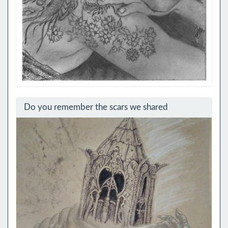
Do you remember the scars we shared