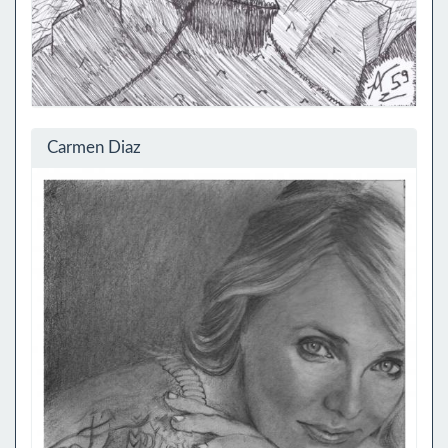
Carmen Diaz