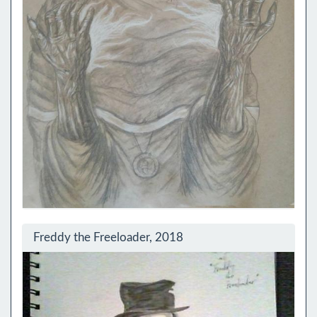
Freddy the Freeloader, 2018