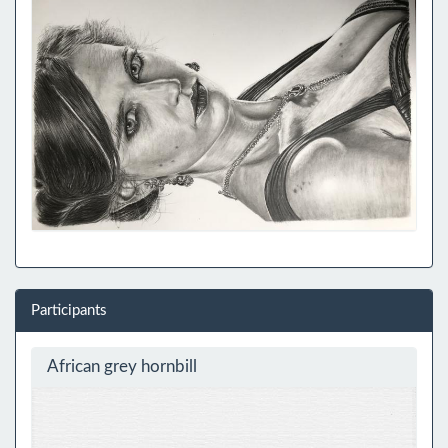
Participants
African grey hornbill