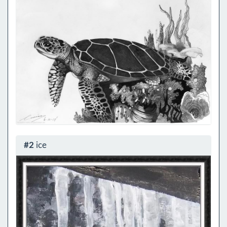
#2
ice