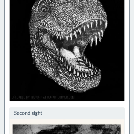
Second sight