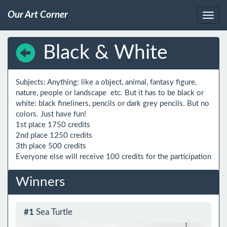
Our Art Corner
Black & White
Subjects: Anything: like a object, animal, fantasy figure, 
nature, people or landscape  etc. But it has to be black or 
white: black fineliners, pencils or dark grey pencils. But no 
colors. Just have fun!

1st place 1750 credits

2nd place 1250 credits

3th place 500 credits

Winners
#1
Sea Turtle