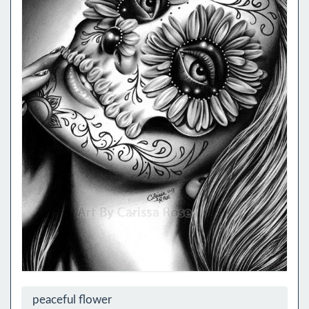
peaceful flower