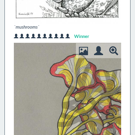
`mushrooms`
Winner