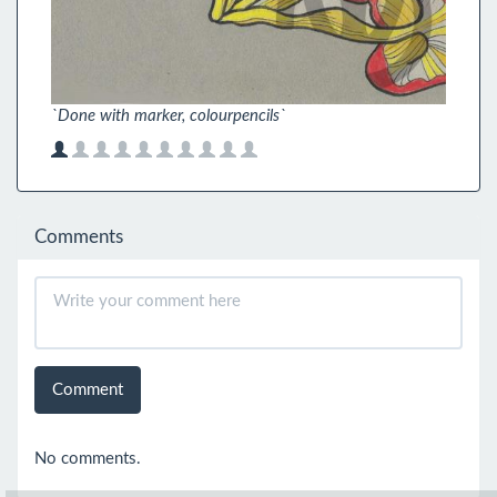
`Done with marker, colourpencils`
Comments
Comment
No comments.