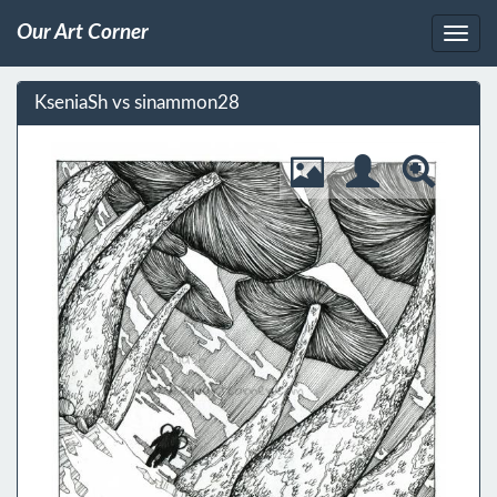
Our Art Corner
KseniaSh vs sinammon28