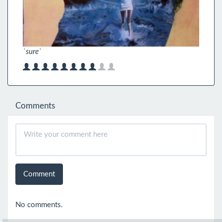
`sure`
Comments
Comment
No comments.