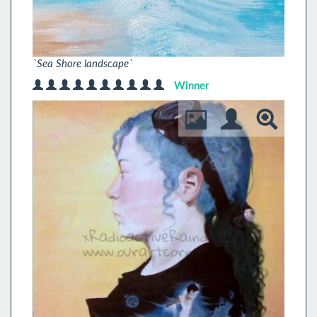
`Sea Shore landscape`
Winner