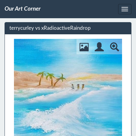
Our Art Corner
terrycurley vs xRadioactiveRaindrop