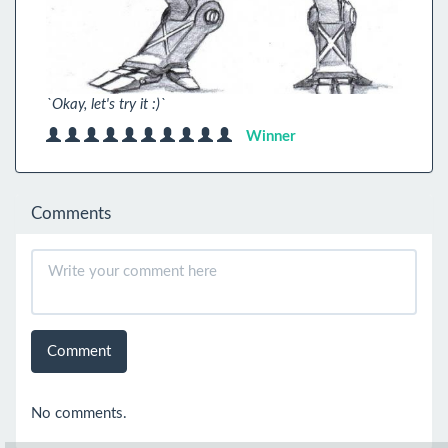
`Okay, let's try it :)`
Winner
Comments
Comment
No comments.