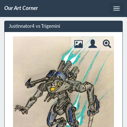
Our Art Corner
Justinnator4 vs Trigemini