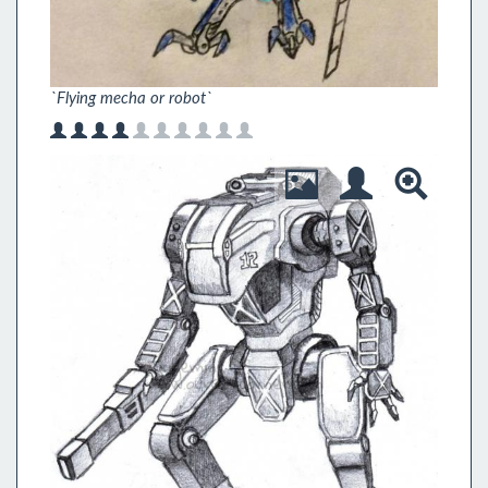
`Flying mecha or robot`