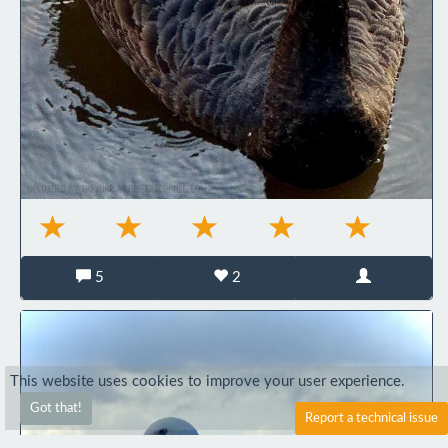
5
2
This website uses cookies to improve your user experience.
Got that!
Report a technical issue