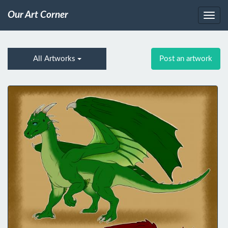
Our Art Corner
All Artworks
Post an artwork