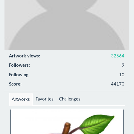
Artwork views:
32564
Followers:
9
Following:
10
Score:
44170
Favorites
Challenges
Artworks