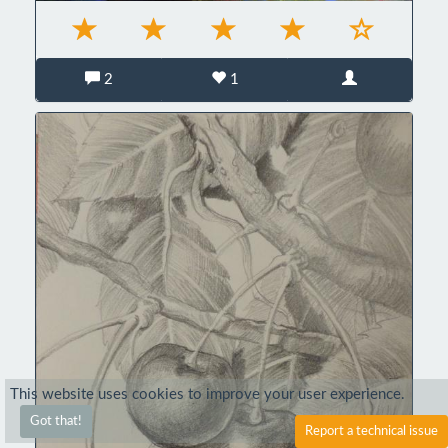
2
1
This website uses cookies to improve your user experience.
Got that!
Report a technical issue