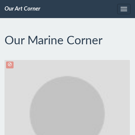
Our Art Corner
Our Marine Corner