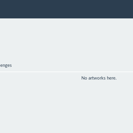
lenges
No artworks here.