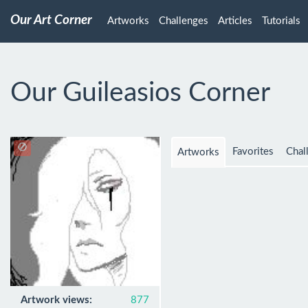
Our Art Corner
Artworks
Challenges
Articles
Tutorials
Our Guileasios Corner
Favorites
Chal
Artworks
Artwork views:
877