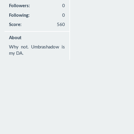
Followers:
0
Following:
0
Score:
560
About
Why not. Umbrashadow is 
my DA.