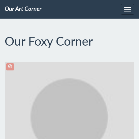
Our Art Corner
Our Foxy Corner