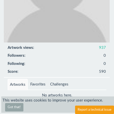
Artwork views:
937
Followers:
0
Following:
0
Score:
590
Favorites
Challenges
Artworks
No artworks here.
This website uses cookies to improve your user experience.
Got that!
Report a technical issue