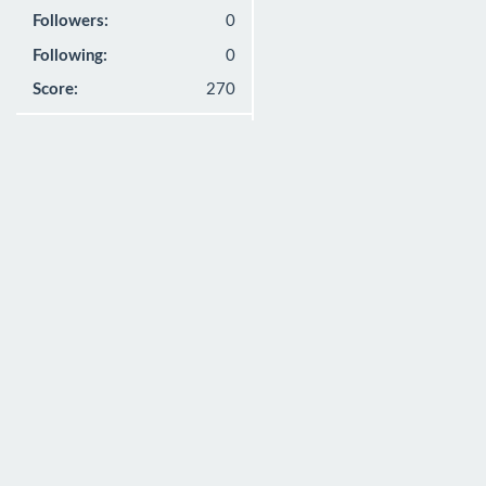
Followers:
0
Following:
0
Score:
270