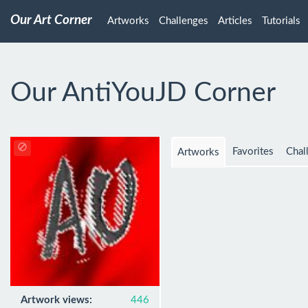
Our Art Corner
Artworks
Challenges
Articles
Tutorials
Our AntiYouJD Corner
Favorites
Chal
Artworks
Artwork views:
446