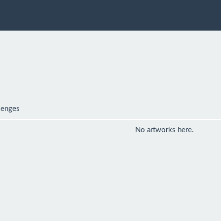
lenges
No artworks here.