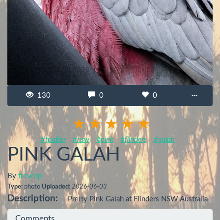
130
0
0
···
#tpallier
#nsw
#pink
#flinders
#galah
PINK GALAH
By
trevorp
Type:
photo
Uploaded:
2026-06-03
Description:
Pretty Pink Galah at Flinders NSW Australia
Comments