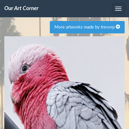
Our Art Corner
More artworks made by trevorp